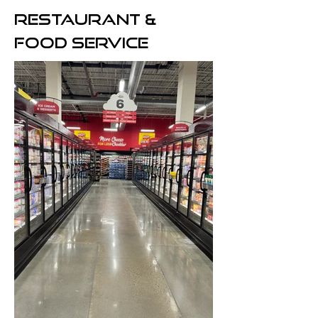
RESTAURANT
&
FOOD SERVICE