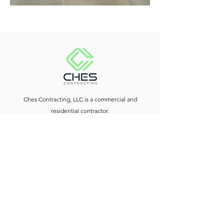
Ches Contracting, LLC is a commercial and
residential contractor.
Contact Us
Downtown Silver Spring, MD
240-614-6605
info@chescontracting.com
Social