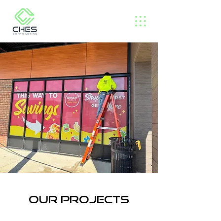
Our projects