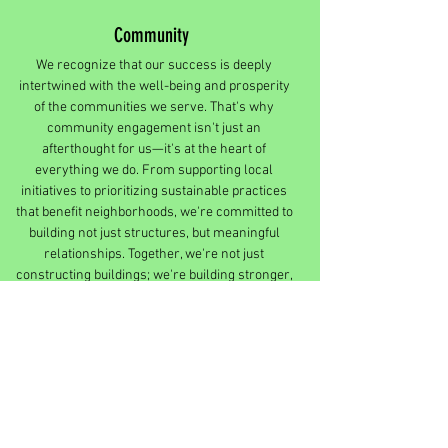
Community
We recognize that our success is deeply
intertwined with the well-being and prosperity
of the communities we serve. That's why
community engagement isn't just an
afterthought for us—it's at the heart of
everything we do. From supporting local
initiatives to prioritizing sustainable practices
that benefit neighborhoods, we're committed to
building not just structures, but meaningful
relationships. Together, we're not just
constructing buildings; we're building stronger,
more vibrant communities for generations to
come.
Innovative Thinking
Embracing creativity and forward-thinking, we