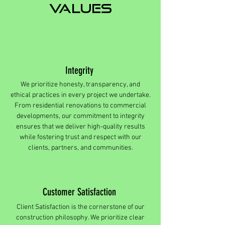
values
Integrity
We prioritize honesty, transparency, and
ethical practices in every project we undertake.
From residential renovations to commercial
developments, our commitment to integrity
ensures that we deliver high-quality results
while fostering trust and respect with our
clients, partners, and communities.
Customer Satisfaction
Client Satisfaction is the cornerstone of our
construction philosophy. We prioritize clear