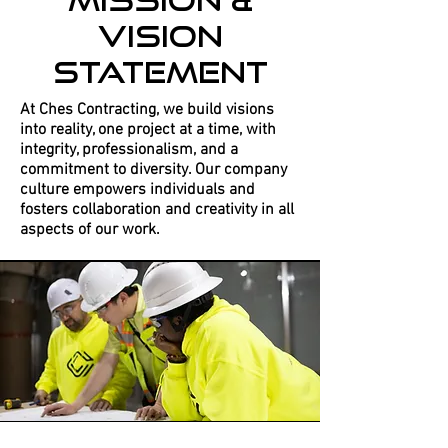
Vision
Statement
At Ches Contracting, we build visions
into reality, one project at a time, with
integrity, professionalism, and a
commitment to diversity. Our company
culture empowers individuals and
fosters collaboration and creativity in all
aspects of our work.