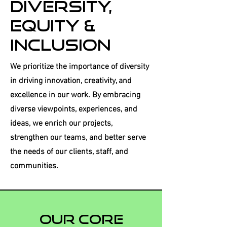
Diversity,
Equity &
Inclusion
We prioritize the importance of diversity
in driving innovation, creativity, and
excellence in our work. By embracing
diverse viewpoints, experiences, and
ideas, we enrich our projects,
strengthen our teams, and better serve
the needs of our clients, staff, and
communities.
Our core