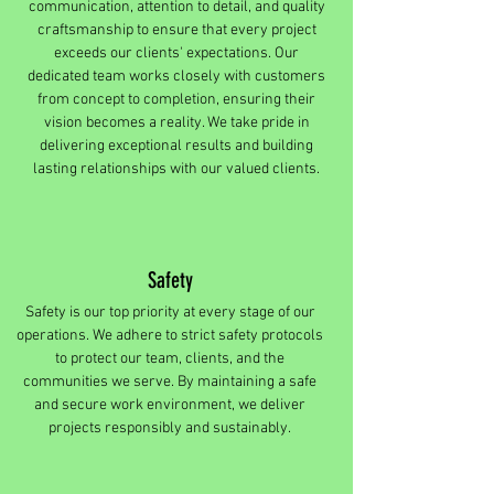
communication, attention to detail, and quality
craftsmanship to ensure that every project
exceeds our clients' expectations. Our
dedicated team works closely with customers
from concept to completion, ensuring their
vision becomes a reality. We take pride in
delivering exceptional results and building
lasting relationships with our valued clients.
Safety
Safety is our top priority at every stage of our
operations. We adhere to strict safety protocols
to protect our team, clients, and the
communities we serve. By maintaining a safe
and secure work environment, we deliver
projects responsibly and sustainably.