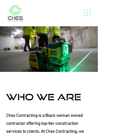
Who we are
Ches Contracting is a Black woman owned
contractor offering top-tier construction
services to clients. At Ches Contracting, we