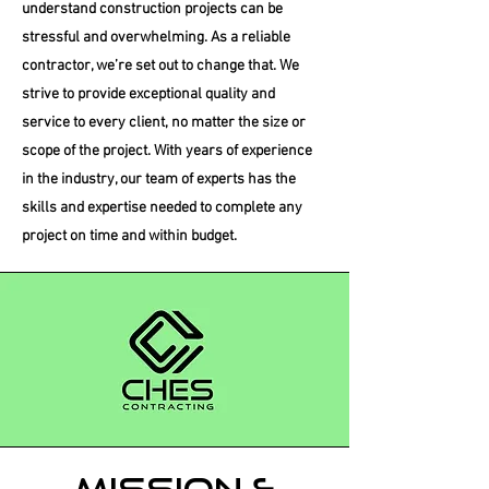
understand construction projects can be
stressful and
overwhelming
. As a reliable
contractor, we’re set out to change that. We
strive to provide exceptional quality and
service to every client, no matter the size or
scope of the project. With years of experience
in the industry, our team of experts has the
skills and expertise needed to complete any
project on time and within budget.
Mission &