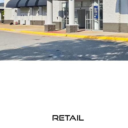
RETAIL