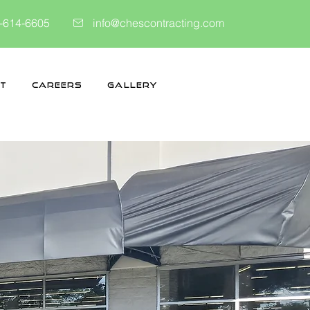
-614-6605
info@chescontracting.com
t
Careers
Gallery