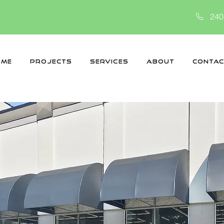
240
ome
Projects
Services
About
Contac