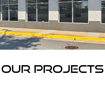
Our projects