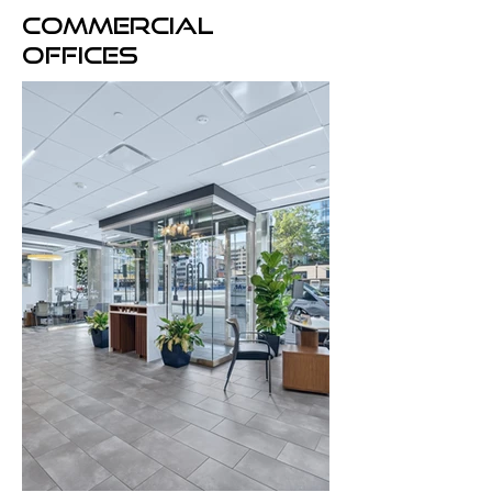
Commercial
offices