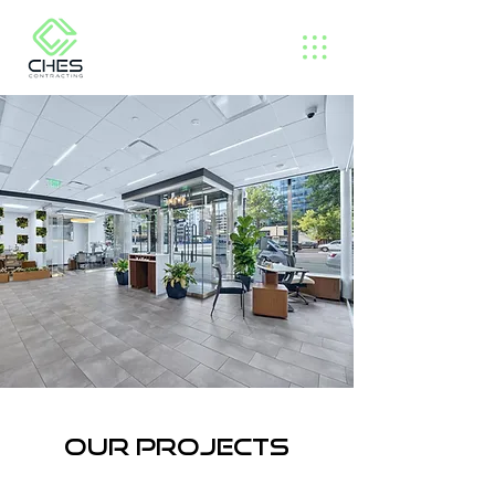
Our projects