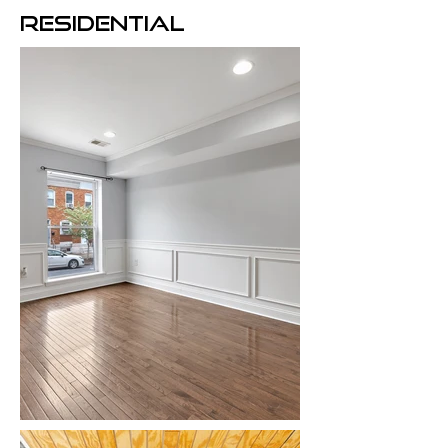
RESIDENTIAL