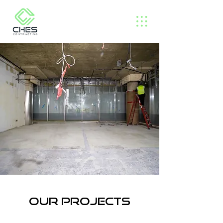
Our projects