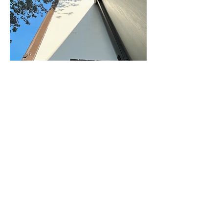
Ches Contracting, LLC is a commercial and
residential contractor.