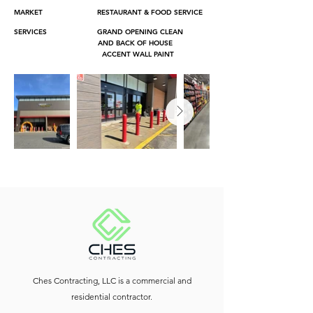
MARKET RESTAURANT & FOOD SERVICE
SERVICES GRAND OPENING CLEAN
AND BACK OF HOUSE
ACCENT WALL PAINT
Ches Contracting, LLC is a commercial and
residential contractor.