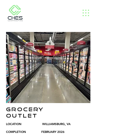
GROCERY
OUTLET
LOCATION WILLIAMSBURG, VA
COMPLETION FEBRUARY 2026