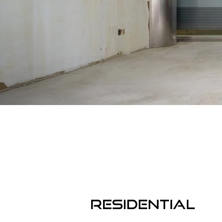
RESIDENTIAL