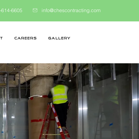
-614-6605
info@chescontracting.com
t
Careers
Gallery