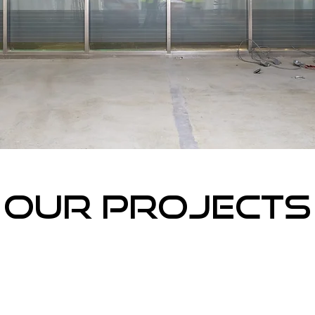
Our projects