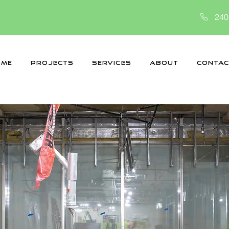
240
ome
Projects
Services
About
Contac